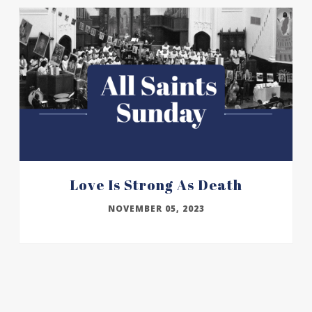
Love Is Strong As Death
NOVEMBER 05, 2023