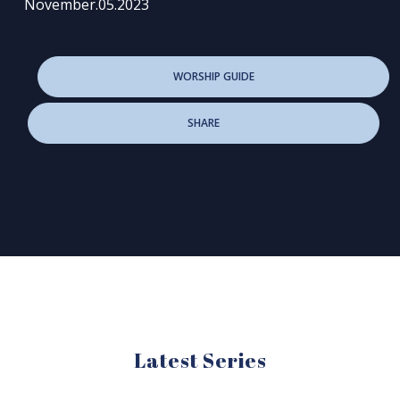
November.05.2023
WORSHIP GUIDE
SHARE
Latest Series