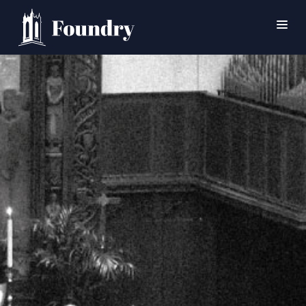
SEARCH
HOME
WORSHIP
CONNECT
EVENTS
MINISTRIES
ABOUT
CONTACT
PRAYER
GIVE
SUPPORT GROUPS