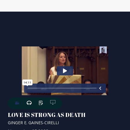
LOVE IS STRONG AS DEATH
GINGER E. GAINES-CIRELLI