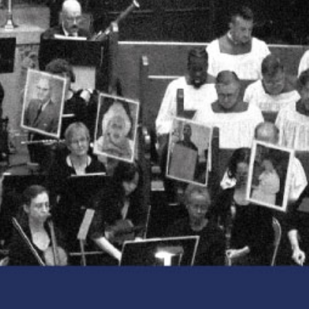
CLASSES
SMALL GROUPS
FELLOWSHIP GROUPS
RESOURCES
LENTEN DEVOTIONAL
YOUTH
PARENTS
GENERATIONS