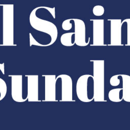
Racial Justice
ID Ministry
Cooking
Sacred Resistance
LGBTQIA+ Advocacy
ESL
Books 2 Prisons
Great Day of Service