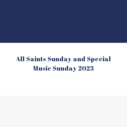
All Saints Sunday and Special
Music Sunday 2023