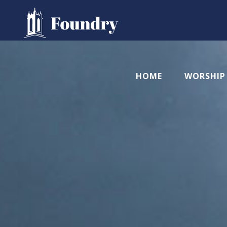
HOME
WORSHIP