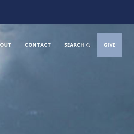
BOUT
CONTACT
SEARCH
GIVE