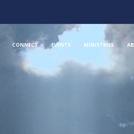
CONNECT
EVENTS
MINISTRIES
A