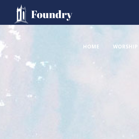
HOME
WORSHIP