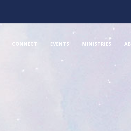
CONNECT
EVENTS
MINISTRIES
A