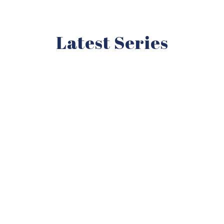
Latest Series