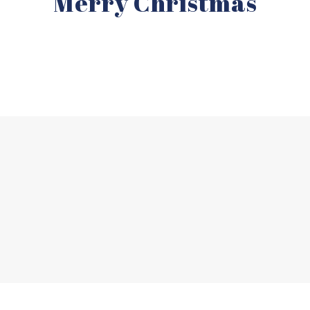
Merry Christmas