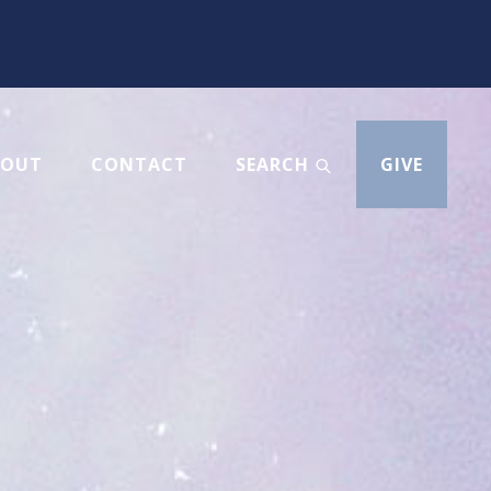
BOUT
CONTACT
SEARCH
GIVE