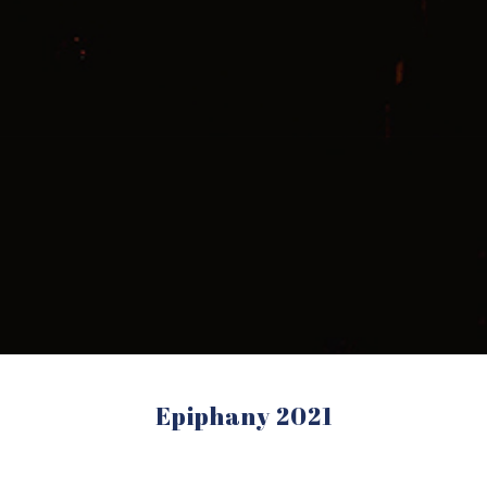
Epiphany 2021