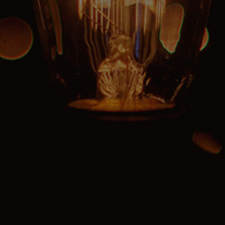
Reading Mentorship