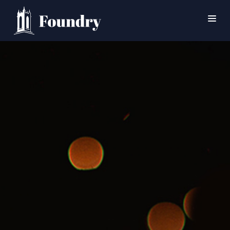
SEARCH
HOME
WORSHIP
CONNECT
EVENTS
MINISTRIES
ABOUT
CONTACT
PRAYER
GIVE
SUPPORT GROUPS