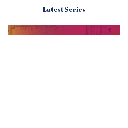
Latest Series