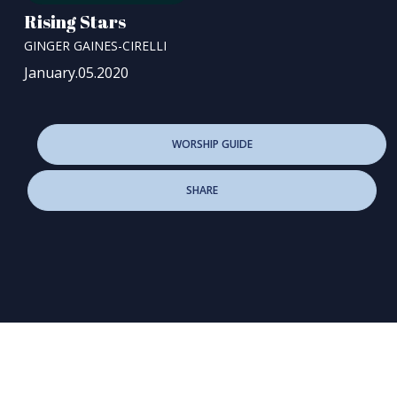
Rising Stars
GINGER GAINES-CIRELLI
January.05.2020
WORSHIP GUIDE
SHARE