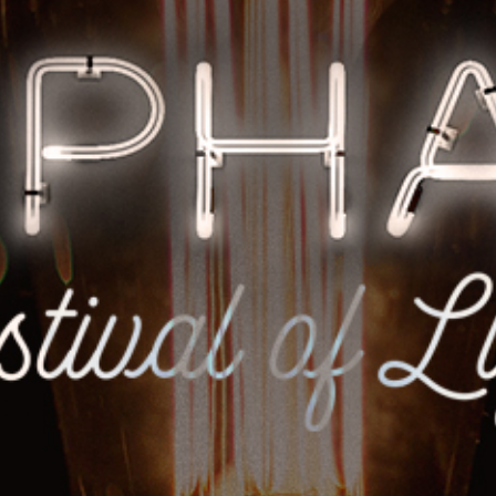
Racial Justice
ID Ministry
Cooking
Sacred Resistance
LGBTQIA+ Advocacy
ESL
Books 2 Prisons
Great Day of Service