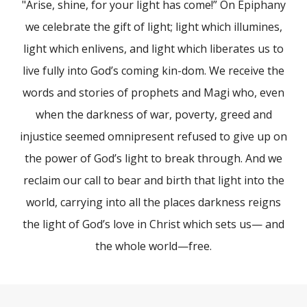
"Arise, shine, for your light has come!” On Epiphany
we celebrate the gift of light; light which illumines,
light which enlivens, and light which liberates us to
live fully into God’s coming kin-dom. We receive the
words and stories of prophets and Magi who, even
when the darkness of war, poverty, greed and
injustice seemed omnipresent refused to give up on
the power of God’s light to break through. And we
reclaim our call to bear and birth that light into the
world, carrying into all the places darkness reigns
the light of God’s love in Christ which sets us— and
the whole world—free.