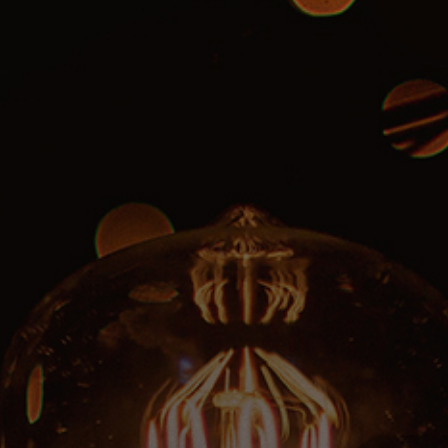
CLASSES
SMALL GROUPS
FELLOWSHIP GROUPS
RESOURCES
LENTEN DEVOTIONAL
YOUTH
PARENTS
GENERATIONS