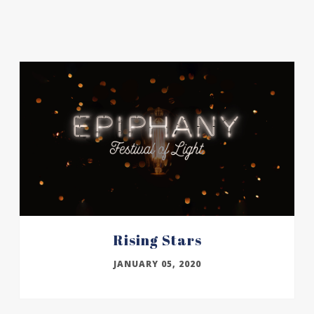
Rising Stars
JANUARY 05, 2020