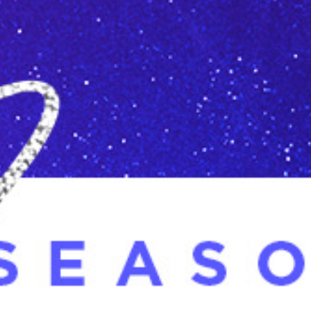
Racial Justice
ID Ministry
Cooking
Sacred Resistance
LGBTQIA+ Advocacy
ESL
Books 2 Prisons
Great Day of Service