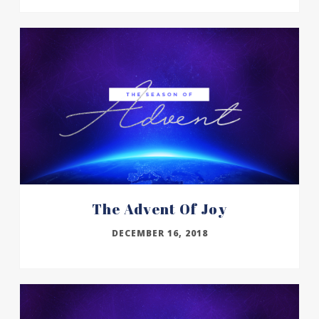
The Advent Of Joy
DECEMBER 16, 2018