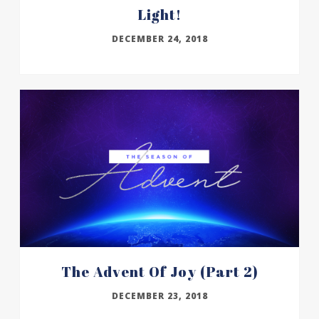
Light!
DECEMBER 24, 2018
The Advent Of Joy (part 2)
DECEMBER 23, 2018