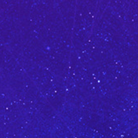
CLASSES
SMALL GROUPS
FELLOWSHIP GROUPS
RESOURCES
LENTEN DEVOTIONAL
YOUTH
PARENTS
GENERATIONS