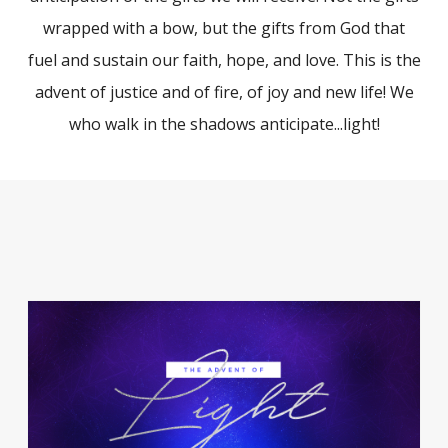
wrapped with a bow, but the gifts from God that
fuel and sustain our faith, hope, and love. This is the
advent of justice and of fire, of joy and new life! We
who walk in the shadows anticipate...light!