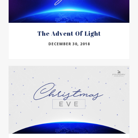
The Advent Of Light
DECEMBER 30, 2018