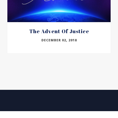
The Advent Of Justice
DECEMBER 02, 2018