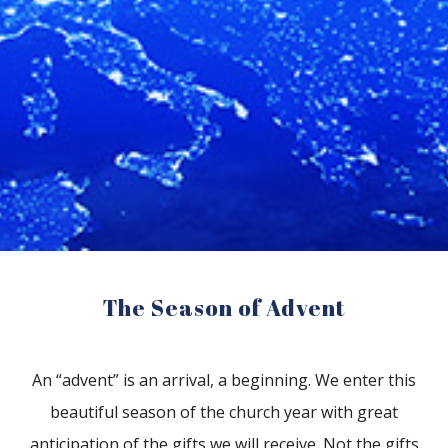
The Season of Advent
An “advent” is an arrival, a beginning. We enter this
beautiful season of the church year with great
anticipation of the gifts we will receive. Not the gifts