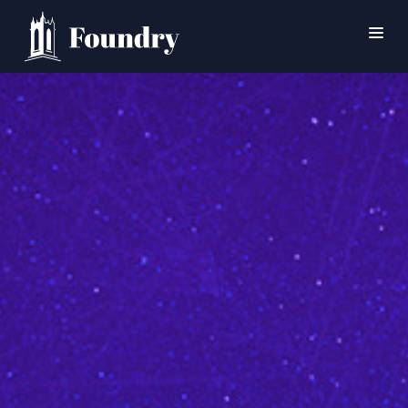
SEARCH
HOME
WORSHIP
CONNECT
EVENTS
MINISTRIES
ABOUT
CONTACT
PRAYER
GIVE
SUPPORT GROUPS