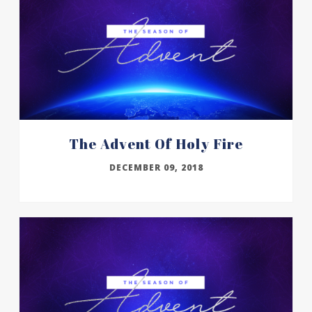
The Advent Of Holy Fire
DECEMBER 09, 2018