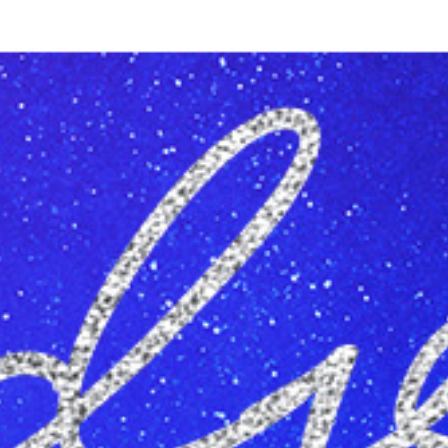
Reading Mentorship