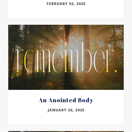
FEBRUARY 02, 2025
An Anointed Body
JANUARY 26, 2025