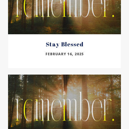
Stay Blessed
FEBRUARY 16, 2025