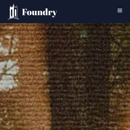
SEARCH
HOME
WORSHIP
CONNECT
EVENTS
MINISTRIES
ABOUT
CONTACT
PRAYER
GIVE
SUPPORT GROUPS