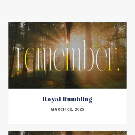
Royal Rumbling
MARCH 02, 2025