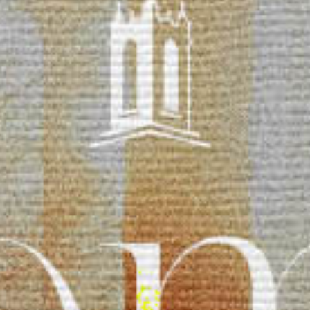
Reading Mentorship