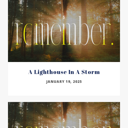
A Lighthouse In A Storm
JANUARY 19, 2025