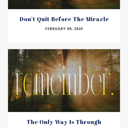
Don’t Quit Before The Miracle
FEBRUARY 09, 2025
The Only Way Is Through