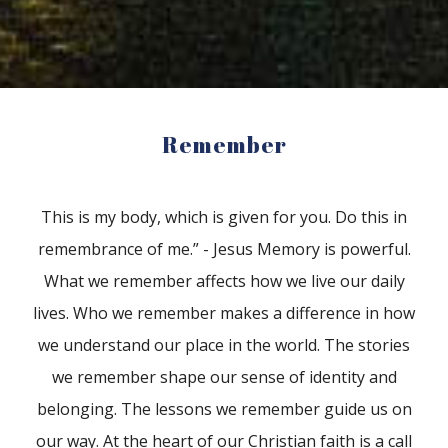
Remember
This is my body, which is given for you. Do this in
remembrance of me.” - Jesus Memory is powerful.
What we remember affects how we live our daily
lives. Who we remember makes a difference in how
we understand our place in the world. The stories
we remember shape our sense of identity and
belonging. The lessons we remember guide us on
our way. At the heart of our Christian faith is a call