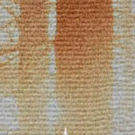
Racial Justice
ID Ministry
Cooking
Sacred Resistance
LGBTQIA+ Advocacy
ESL
Books 2 Prisons
Great Day of Service