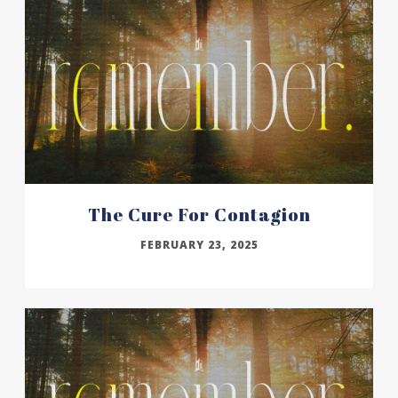
The Cure For Contagion
FEBRUARY 23, 2025