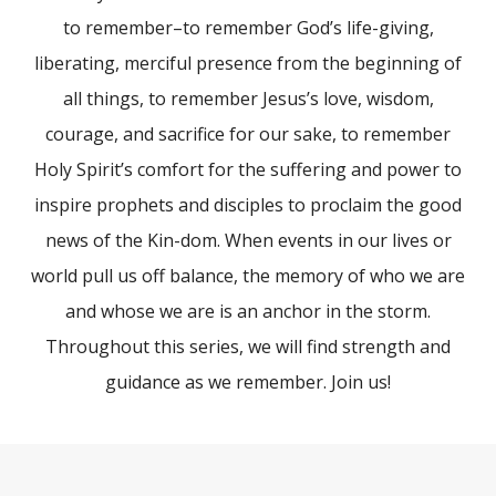
to remember–to remember God’s life-giving,
liberating, merciful presence from the beginning of
all things, to remember Jesus’s love, wisdom,
courage, and sacrifice for our sake, to remember
Holy Spirit’s comfort for the suffering and power to
inspire prophets and disciples to proclaim the good
news of the Kin-dom. When events in our lives or
world pull us off balance, the memory of who we are
and whose we are is an anchor in the storm.
Throughout this series, we will find strength and
guidance as we remember. Join us!