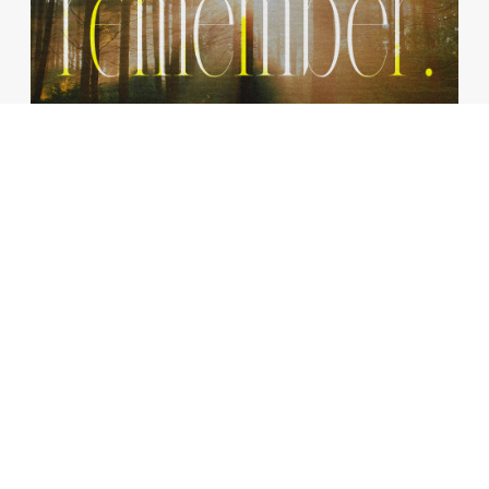
The Earliest Memory
JANUARY 12, 2025