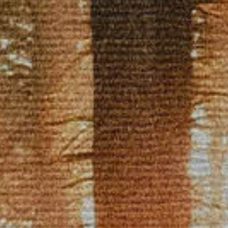
CLASSES
SMALL GROUPS
FELLOWSHIP GROUPS
RESOURCES
LENTEN DEVOTIONAL
YOUTH
PARENTS
GENERATIONS