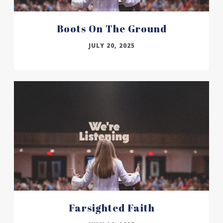
Boots On The Ground
JULY 20, 2025
Farsighted Faith