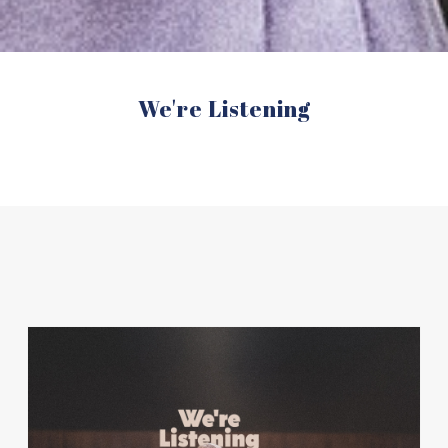
We're Listening