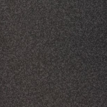
CLASSES
SMALL GROUPS
FELLOWSHIP GROUPS
RESOURCES
LENTEN DEVOTIONAL
YOUTH
PARENTS
GENERATIONS