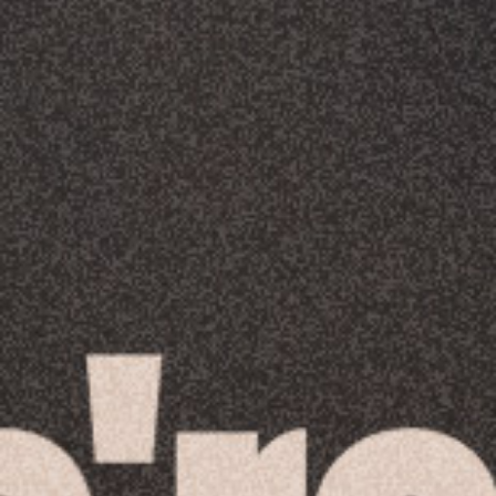
Racial Justice
ID Ministry
Cooking
Sacred Resistance
LGBTQIA+ Advocacy
ESL
Books 2 Prisons
Great Day of Service