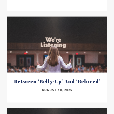
Between ‘belly-Up’ And ‘beloved’
AUGUST 10, 2025