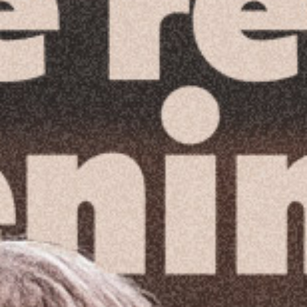
Reading Mentorship