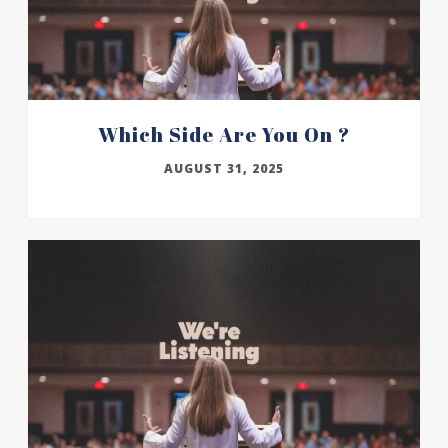
Which Side Are You On ?
AUGUST 31, 2025