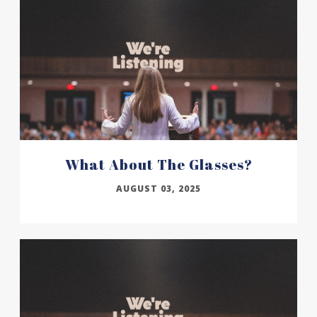
What About The Glasses?
AUGUST 03, 2025