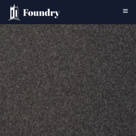
SEARCH
HOME
WORSHIP
CONNECT
EVENTS
MINISTRIES
ABOUT
CONTACT
PRAYER
GIVE
SUPPORT GROUPS