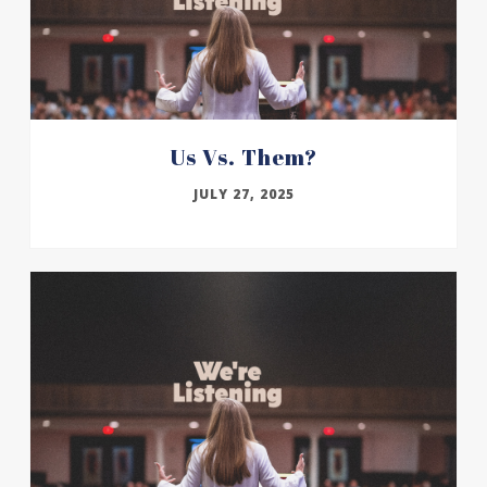
Us Vs. Them?
JULY 27, 2025