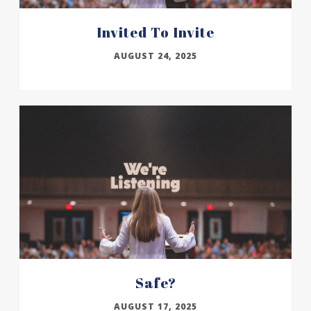
Invited To Invite
AUGUST 24, 2025
Safe?
AUGUST 17, 2025