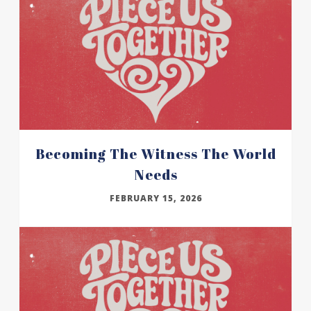
Becoming The Witness The World
Needs
FEBRUARY 15, 2026