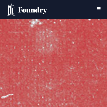
SEARCH
HOME
WORSHIP
CONNECT
EVENTS
MINISTRIES
ABOUT
CONTACT
PRAYER
GIVE
SUPPORT GROUPS