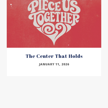
The Center That Holds
JANUARY 11, 2026