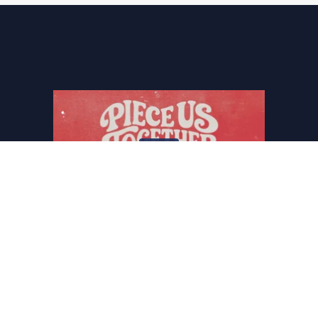
THE CENTER THAT HOLDS
GINGER E. GAINES-CIRELLI
January.11.2026