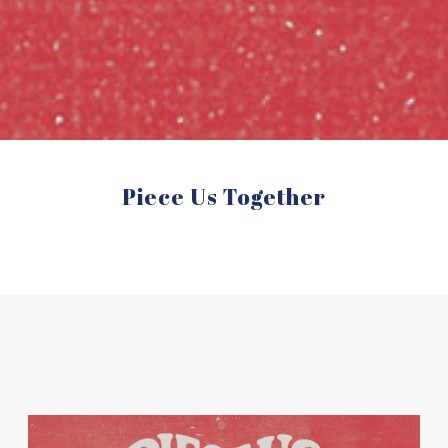
Piece Us Together