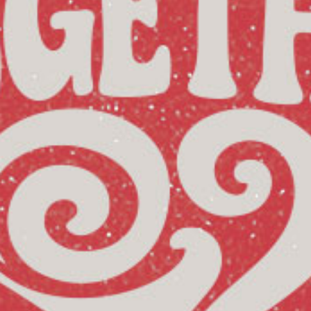
Reading Mentorship