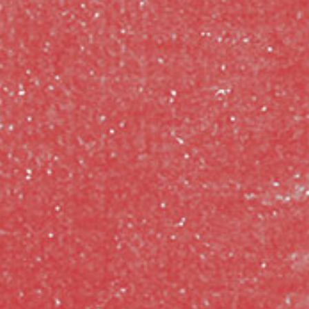
CLASSES
SMALL GROUPS
FELLOWSHIP GROUPS
RESOURCES
LENTEN DEVOTIONAL
YOUTH
PARENTS
GENERATIONS