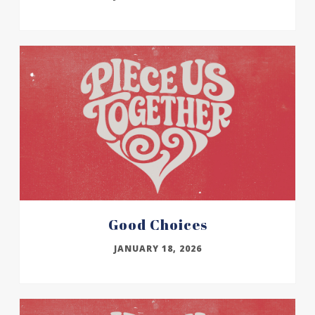
Good Choices
JANUARY 18, 2026