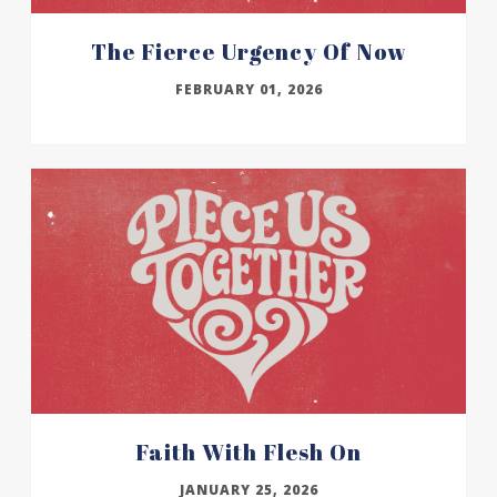
The Fierce Urgency Of Now
FEBRUARY 01, 2026
Faith With Flesh On
JANUARY 25, 2026