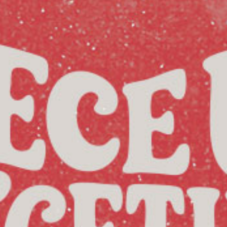
Racial Justice
ID Ministry
Cooking
Sacred Resistance
LGBTQIA+ Advocacy
ESL
Books 2 Prisons
Great Day of Service