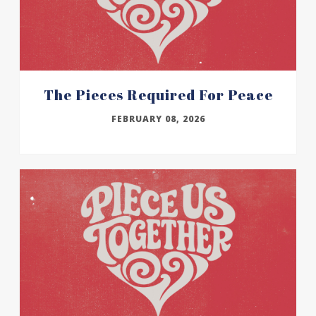
The Pieces Required For Peace
FEBRUARY 08, 2026