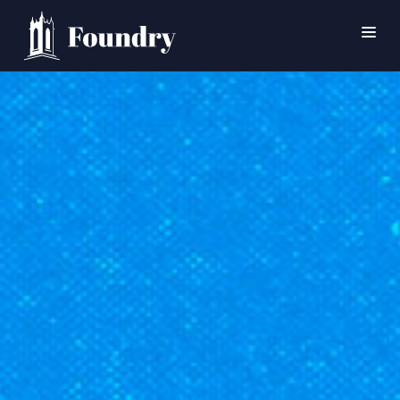
SEARCH
HOME
WORSHIP
CONNECT
EVENTS
MINISTRIES
ABOUT
CONTACT
PRAYER
GIVE
SUPPORT GROUPS