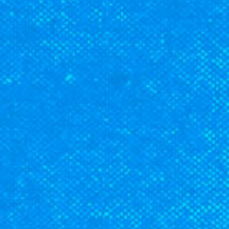
CLASSES
SMALL GROUPS
FELLOWSHIP GROUPS
RESOURCES
LENTEN DEVOTIONAL
YOUTH
PARENTS
GENERATIONS