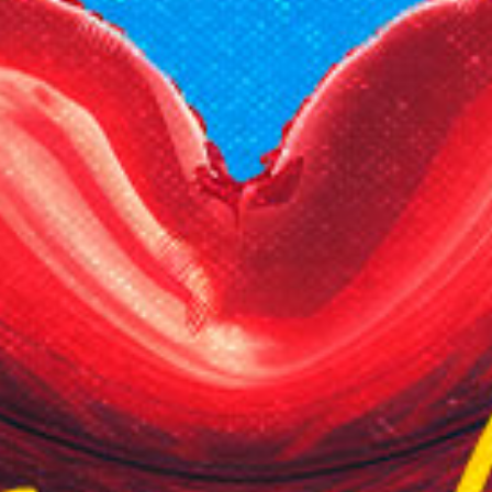
Reading Mentorship