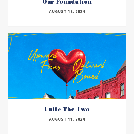
Our Foundation
AUGUST 18, 2024
Unite The Two
AUGUST 11, 2024