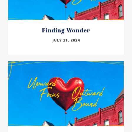
Finding Wonder
JULY 21, 2024