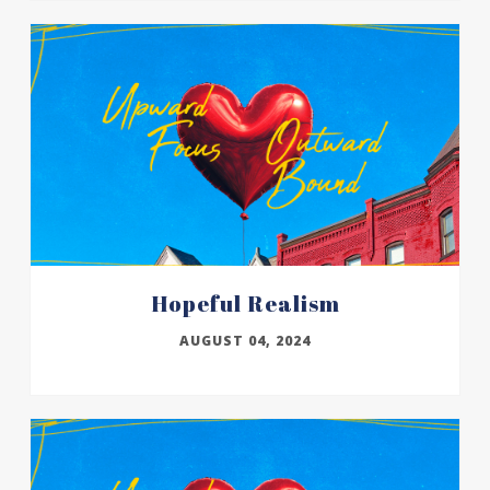
Hopeful Realism
AUGUST 04, 2024