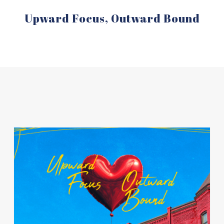
Upward Focus, Outward Bound