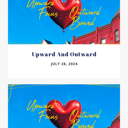
Upward And Outward
JULY 28, 2024