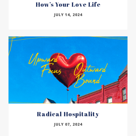
How’s Your Love Life
JULY 14, 2024
Radical Hospitality
JULY 07, 2024