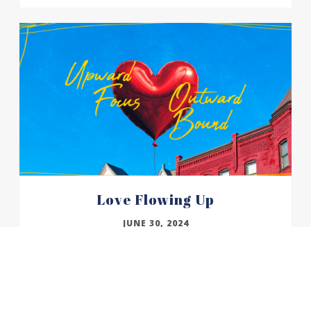
Love Flowing Up
JUNE 30, 2024