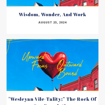
Wisdom, Wonder, And Work
AUGUST 25, 2024
"wesleyan Vile-Tality;” The Rock Of