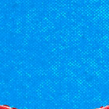
Racial Justice
ID Ministry
Cooking
Sacred Resistance
LGBTQIA+ Advocacy
ESL
Books 2 Prisons
Great Day of Service